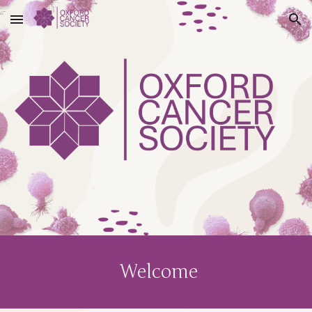
Skip to main content
Skip to navigation
Welcome