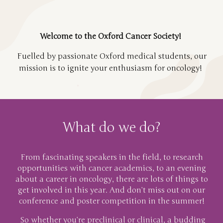
Welcome to the Oxford Cancer Society!
Fuelled by passionate Oxford medical students, our
mission is to ignite your enthusiasm for oncology!
What do we do?
From fascinating speakers in the field, to research
opportunities with cancer academics, to an evening
about a career in oncology, there are lots of things to
get involved in this year. And don’t miss out on our
conference and poster competition in the summer!
So whether you’re preclinical or clinical, a budding