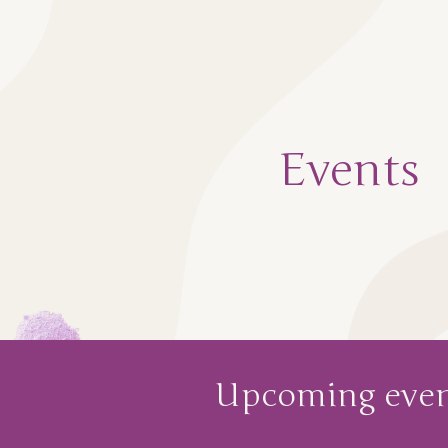
ip to main content
Skip to navigat
Events
Upcoming
even