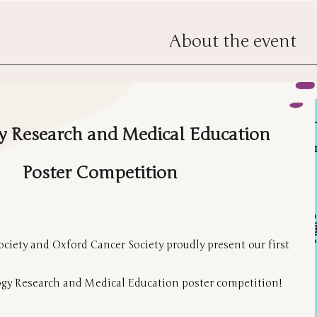
About the event
 Research and Medical Education
Poster Competition
ciety and Oxford Cancer Society proudly present our first
gy Research and Medical Education poster competition!