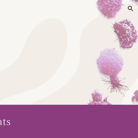
ion
ts