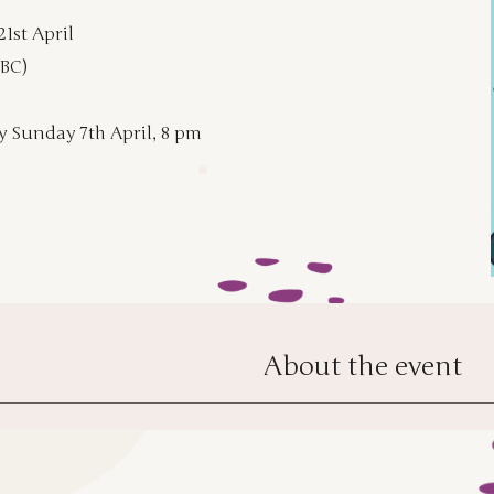
21st April
TBC)
y Sunday 7th April, 8 pm
About the event