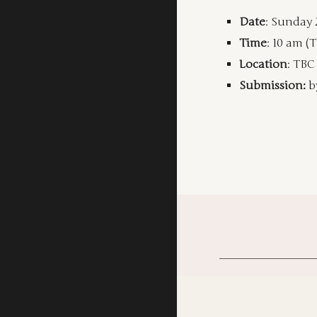
Date
: Sunday 
Time
: 10 am (
Location
: TBC
Submission:
b