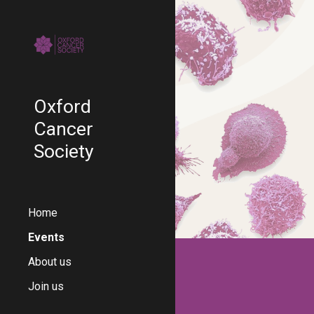
Sk
Oxford
Cancer
Society
Home
Events
About us
Join us