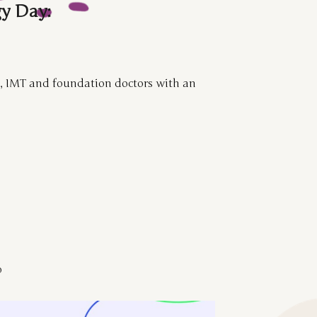
y Day:
s, IMT and foundation doctors with an
b