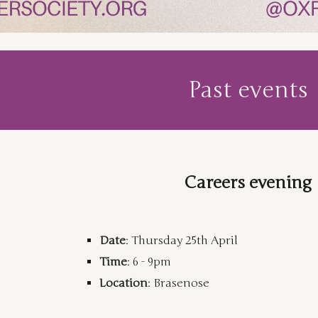
Past events
Careers evening
Date
:
Thursday
25th April
Time
:
6 - 9pm
Location
:
Brasenose