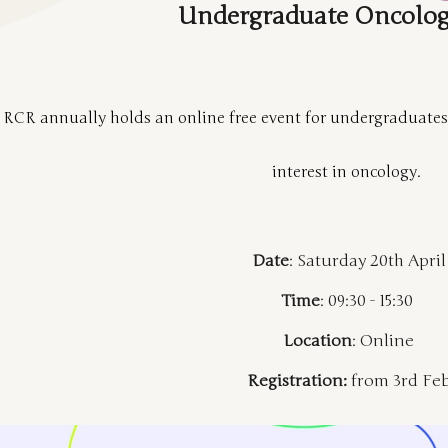
Undergraduate Oncolog
 RCR annually holds an online free event for undergraduate
interest in oncology.
Date
: Saturday 20th April
Time
: 09:30 - 15:30
Location
: Online
Registration:
from 3rd Fe