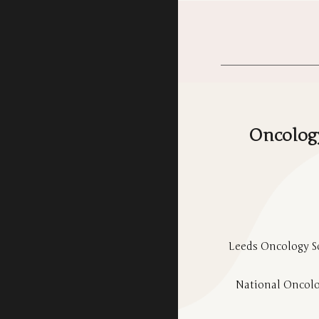
Oncology
Leeds Oncology So
National Oncolo